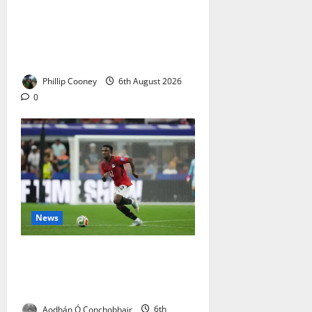
Celtic: The Bears Are Raging
After the Ibrox Club’s European
Defeat – Social Media Turns on
Derek McInnes
Phillip Cooney
6th August 2026
0
News
Haissem Hassan Set to Sign for
Celtic – A Statement Signing at
Exactly the Right Time
Aodhán Ó Conchobhair
6th