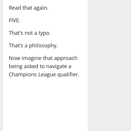
Read that again.
FIVE.
That’s not a typo.
That’s a philosophy.
Now imagine that approach
being asked to navigate a
Champions League qualifier.