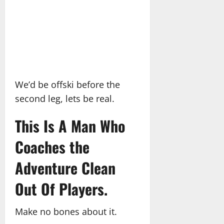
We’d be offski before the
second leg, lets be real.
This Is A Man Who
Coaches the
Adventure Clean
Out Of Players.
Make no bones about it.