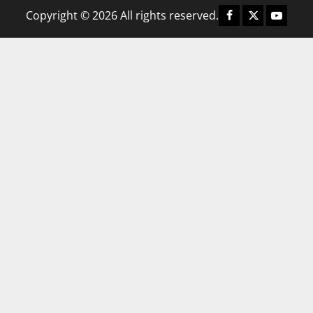
Copyright © 2026 All rights reserved.
Facebook
X
YouTub