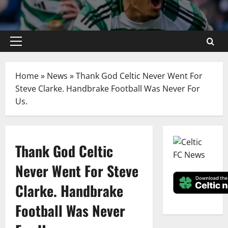
Primary
Menu
Home
»
News
»
Thank God Celtic Never Went For
Steve Clarke. Handbrake Football Was Never For
Us.
Thank God Celtic
Never Went For Steve
Clarke. Handbrake
Football Was Never