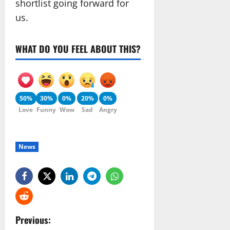
shortlist going forward for
us.
WHAT DO YOU FEEL ABOUT THIS?
50%
30%
0%
20%
0%
Love
Funny
Wow
Sad
Angry
News
P
Previous: