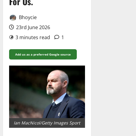
For Us.
Bhoycie
23rd June 2026
3 minutes read
1
Add us as a preferred Google source
Ian MacNicol/Getty Images Sport