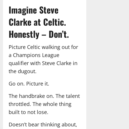
Imagine Steve
Clarke at Celtic.
Honestly – Don’t.
Picture Celtic walking out for
a Champions League
qualifier with Steve Clarke in
the dugout.
Go on. Picture it.
The handbrake on. The talent
throttled. The whole thing
built to not lose.
Doesn’t bear thinking about,