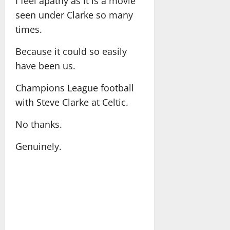
I feel apathy as it is a movie
seen under Clarke so many
times.
Because it could so easily
have been us.
Champions League football
with Steve Clarke at Celtic.
No thanks.
Genuinely.