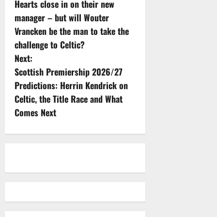
Hearts close in on their new
o
manager – but will Wouter
s
Vrancken be the man to take the
challenge to Celtic?
t
Next:
n
Scottish Premiership 2026/27
Predictions: Herrin Kendrick on
a
Celtic, the Title Race and What
v
Comes Next
i
g
a
t
i