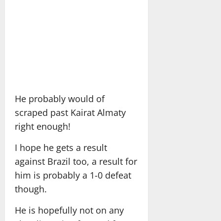
He probably would of
scraped past Kairat Almaty
right enough!
I hope he gets a result
against Brazil too, a result for
him is probably a 1-0 defeat
though.
He is hopefully not on any