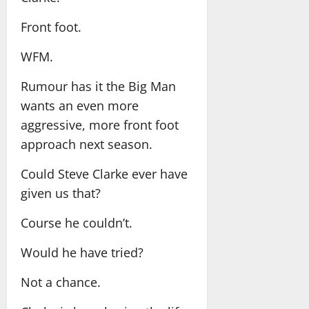
Front foot.
WFM.
Rumour has it the Big Man
wants an even more
aggressive, more front foot
approach next season.
Could Steve Clarke ever have
given us that?
Course he couldn’t.
Would he have tried?
Not a chance.