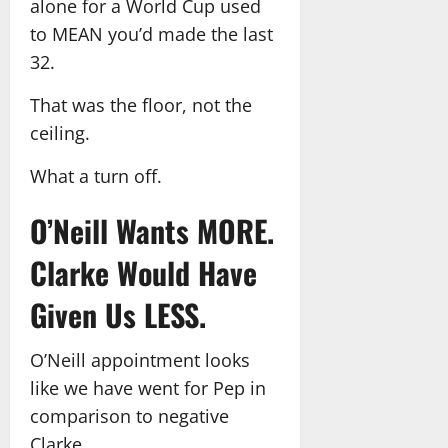
alone for a World Cup used
to MEAN you’d made the last
32.
That was the floor, not the
ceiling.
What a turn off.
O’Neill Wants MORE.
Clarke Would Have
Given Us LESS.
O’Neill appointment looks
like we have went for Pep in
comparison to negative
Clarke.