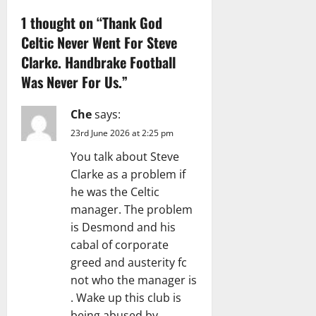
1 thought on “
Thank God
o
Celtic Never Went For Steve
n
Clarke. Handbrake Football
Was Never For Us.
”
Che
says:
23rd June 2026 at 2:25 pm
You talk about Steve
Clarke as a problem if
he was the Celtic
manager. The problem
is Desmond and his
cabal of corporate
greed and austerity fc
not who the manager is
. Wake up this club is
being abused by