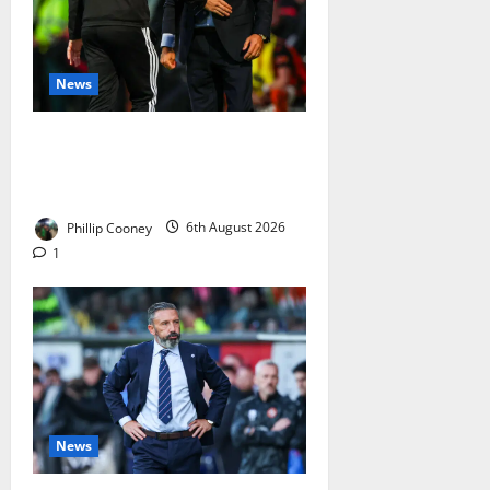
News
Celtic Fans Will Laugh At Derek
McInnes’ Latest “We Beat
Ourselves” Excuse
Phillip Cooney
6th August 2026
1
News