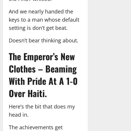
And we nearly handed the
keys to a man whose default
setting is don’t get beat.
Doesn’t bear thinking about.
The Emperor’s New
Clothes – Beaming
With Pride At A 1-0
Over Haiti.
Here’s the bit that does my
head in.
The achievements get