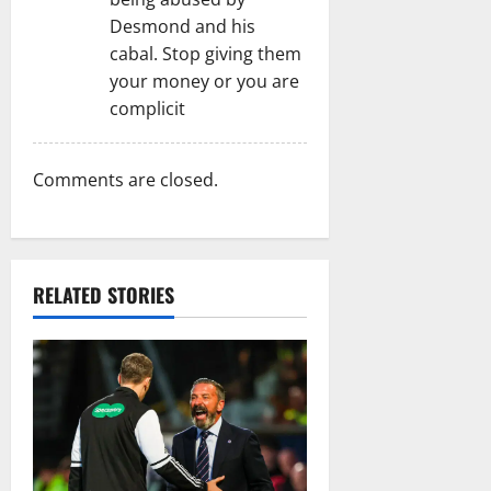
Desmond and his
cabal. Stop giving them
your money or you are
complicit
Comments are closed.
RELATED STORIES