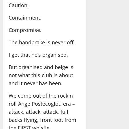
Caution.
Containment.
Compromise.
The handbrake is never off.
I get that he’s organised.
But organised and beige is
not what this club is about
and it never has been.
We come out of the rock n
roll Ange Postecoglou era –
attack, attack, attack, full
backs flying, front foot from
the FIRST whistle.