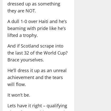
dressed up as something
they are NOT.
A dull 1-0 over Haiti and he’s
beaming with pride like he’s
lifted a trophy.
And if Scotland scrape into
the last 32 of the World Cup?
Brace yourselves.
He’ll dress it up as an unreal
achievement and the tears
will flow.
It won’t be.
Lets have it right – qualifying