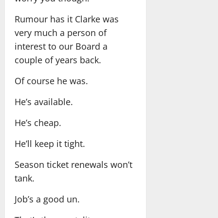
Rumour has it Clarke was
very much a person of
interest to our Board a
couple of years back.
Of course he was.
He’s available.
He’s cheap.
He’ll keep it tight.
Season ticket renewals won’t
tank.
Job’s a good un.