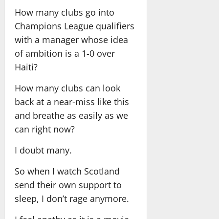
How many clubs go into
Champions League qualifiers
with a manager whose idea
of ambition is a 1-0 over
Haiti?
How many clubs can look
back at a near-miss like this
and breathe as easily as we
can right now?
I doubt many.
So when I watch Scotland
send their own support to
sleep, I don’t rage anymore.