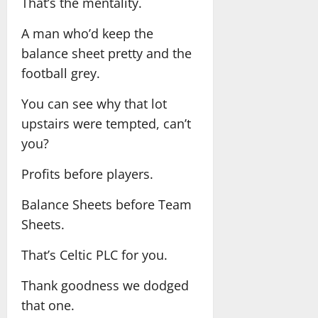
That’s the mentality.
A man who’d keep the
balance sheet pretty and the
football grey.
You can see why that lot
upstairs were tempted, can’t
you?
Profits before players.
Balance Sheets before Team
Sheets.
That’s Celtic PLC for you.
Thank goodness we dodged
that one.