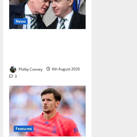
News
No Club in Europe Has Failed
More Often Than Celtic in
Champions League Qualifying –
The Board Must Answer
Phillip Cooney
6th August 2026
3
Features