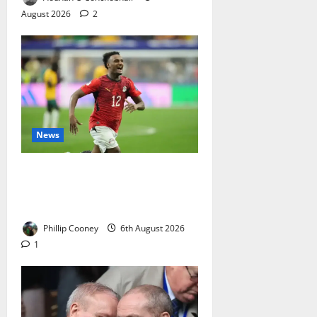
August 2026
2
News
Celtic Close In On Haissem
Hassan As Transfer Finally Looks
To Be Gathering Real Momentum
Phillip Cooney
6th August 2026
1