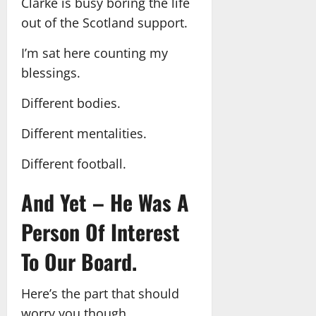
Clarke is busy boring the life
out of the Scotland support.
I’m sat here counting my
blessings.
Different bodies.
Different mentalities.
Different football.
And Yet – He Was A
Person Of Interest
To Our Board.
Here’s the part that should
worry you though.