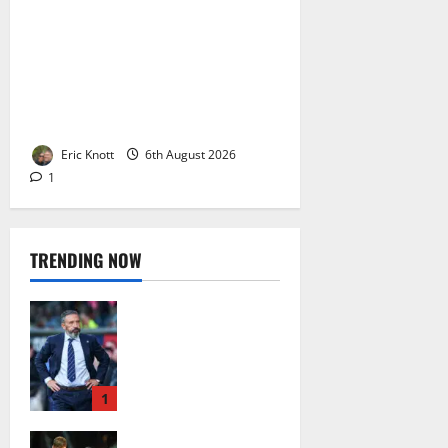
Celtic’s offer for Dinko Horkas
‘isn’t attractive’ says the Las
Palmas president. Four million,
paid over four years?? Jesus
wept…
Eric Knott
6th August 2026
1
TRENDING NOW
Celtic: The Bears
Are Raging After
the Ibrox Club’s
European Defeat –
Social Media Turns
1
on Derek McInnes
Celtic Fans Will