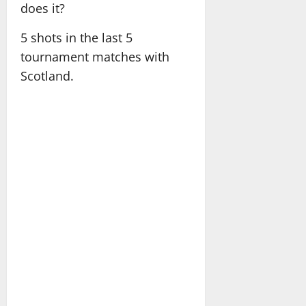
does it?
5 shots in the last 5
tournament matches with
Scotland.