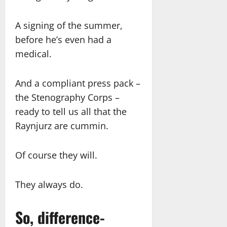
A signing of the summer,
before he’s even had a
medical.
And a compliant press pack –
the Stenography Corps –
ready to tell us all that the
Raynjurz are cummin.
Of course they will.
They always do.
So, difference-