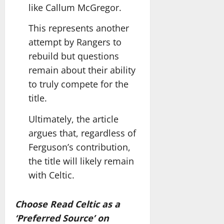
like Callum McGregor.
This represents another
attempt by Rangers to
rebuild but questions
remain about their ability
to truly compete for the
title.
Ultimately, the article
argues that, regardless of
Ferguson’s contribution,
the title will likely remain
with Celtic.
Choose Read Celtic as a
‘Preferred Source’ on