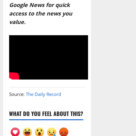
Google News for quick
access to the news you
value.
Source:
The Daily Record
WHAT DO YOU FEEL ABOUT THIS?