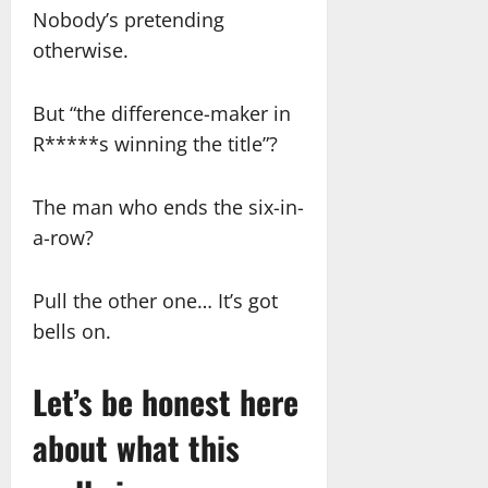
Nobody’s pretending
otherwise.
But “the difference-maker in
R*****s winning the title”?
The man who ends the six-in-
a-row?
Pull the other one… It’s got
bells on.
Let’s be honest here
about what this