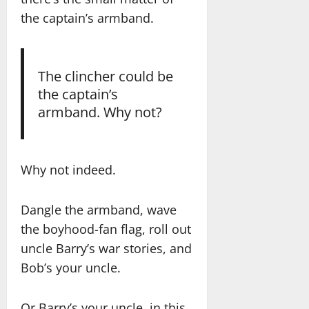
the captain’s armband.
The clincher could be
the captain’s
armband. Why not?
Why not indeed.
Dangle the armband, wave
the boyhood-fan flag, roll out
uncle Barry’s war stories, and
Bob’s your uncle.
Or Barry’s your uncle, in this