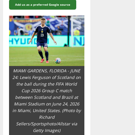
Add us as a preferred Google source
MIAMI GARDENS, FLORIDA - JUNE
24: Lewis Ferguson of Scotland on
the ball during the FIFA World
Cup 2026 Group C match
between Scotland and Brazil at
Miami Stadium on June 24, 2026
in Miami, United States. (Photo by
Richard
Sellers/Sportsphoto/Allstar via
Getty Images)