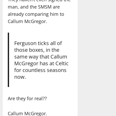
man, and the SMSM are
already comparing him to
Callum McGregor.
Ferguson ticks all of
those boxes, in the
same way that Callum
McGregor has at Celtic
for countless seasons
now.
Are they for real??
Callum McGregor.