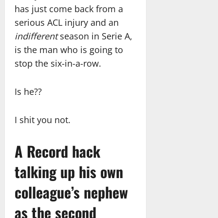
has just come back from a
serious ACL injury and an
indifferent
season in Serie A,
is the man who is going to
stop the six-in-a-row.
Is he??
I shit you not.
A Record hack
talking up his own
colleague’s nephew
as the second