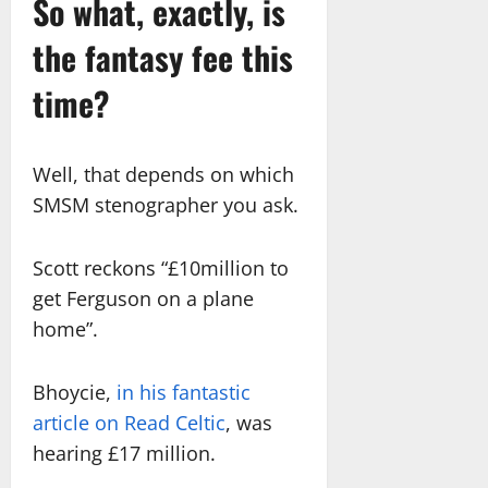
So what, exactly, is
the fantasy fee this
time?
Well, that depends on which
SMSM stenographer you ask.
Scott reckons “£10million to
get Ferguson on a plane
home”.
Bhoycie,
in his fantastic
article on Read Celtic
, was
hearing £17 million.