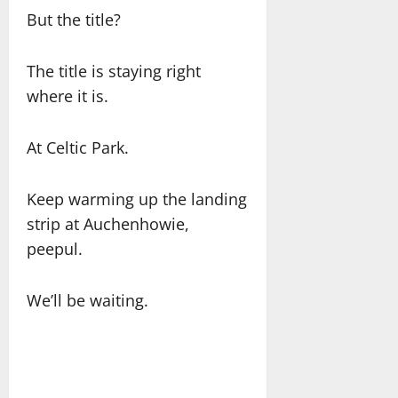
But the title?
The title is staying right
where it is.
At Celtic Park.
Keep warming up the landing
strip at Auchenhowie,
peepul.
We’ll be waiting.