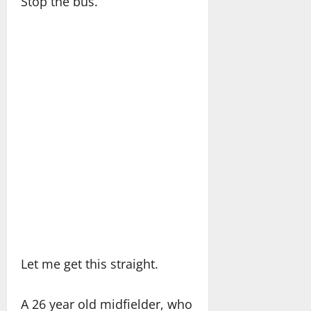
Stop the bus.
Let me get this straight.
A 26 year old midfielder, who