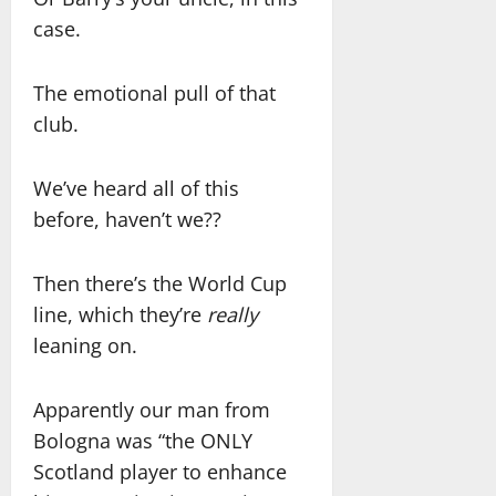
case.
The emotional pull of that
club.
We’ve heard all of this
before, haven’t we??
Then there’s the World Cup
line, which they’re
really
leaning on.
Apparently our man from
Bologna was “the ONLY
Scotland player to enhance