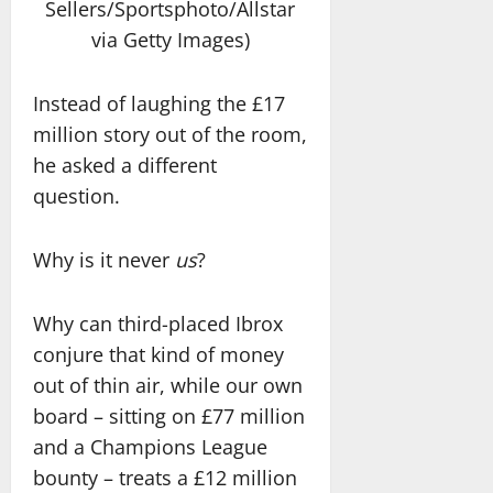
Sellers/Sportsphoto/Allstar
via Getty Images)
Instead of laughing the £17
million story out of the room,
he asked a different
question.
Why is it never
us
?
Why can third-placed Ibrox
conjure that kind of money
out of thin air, while our own
board – sitting on £77 million
and a Champions League
bounty – treats a £12 million