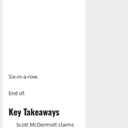
Six-in-a-row.
End of.
Key Takeaways
Scott McDermott claims