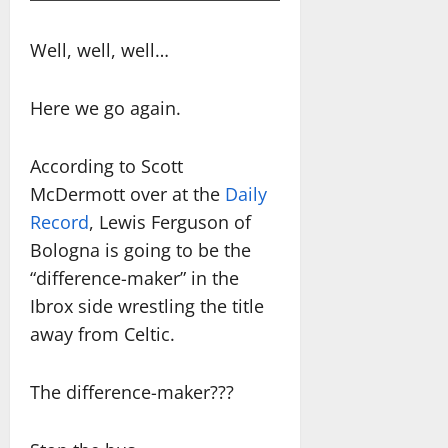
Well, well, well…
Here we go again.
According to Scott
McDermott over at the
Daily
Record
, Lewis Ferguson of
Bologna is going to be the
“difference-maker” in the
Ibrox side wrestling the title
away from Celtic.
The difference-maker???