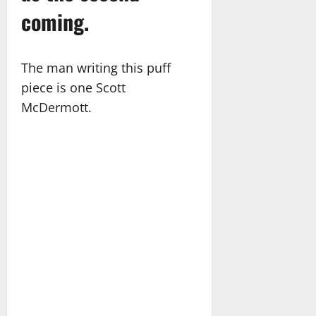
coming.
The man writing this puff
piece is one Scott
McDermott.