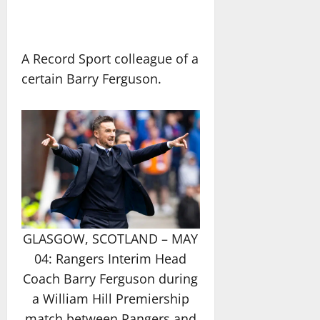
A Record Sport colleague of a
certain Barry Ferguson.
GLASGOW, SCOTLAND – MAY
04: Rangers Interim Head
Coach Barry Ferguson during
a William Hill Premiership
match between Rangers and