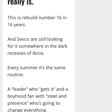
really is.
This is rebuild number 16 in
16 years.
And Sevco are
still
looking
for it somewhere in the dark
recesses of Ibrox.
Every summer it’s the same
routine.
A “leader” who “gets it” and a
boyhood fan with “steel and
presence” who’s going to
change everything.