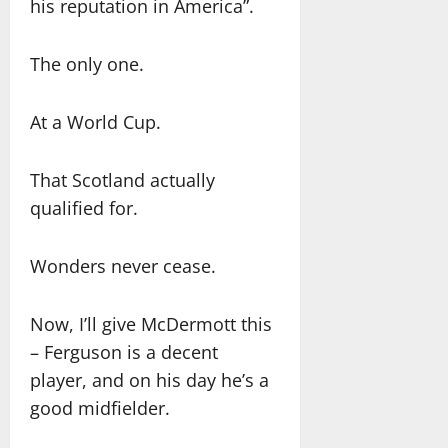
his reputation in America”.
The only one.
At a World Cup.
That Scotland actually
qualified for.
Wonders never cease.
Now, I’ll give McDermott this
– Ferguson is a decent
player, and on his day he’s a
good midfielder.