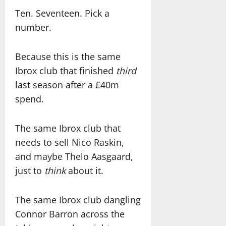
Ten. Seventeen. Pick a
number.
Because this is the same
Ibrox club that finished
third
last season after a £40m
spend.
The same Ibrox club that
needs to sell Nico Raskin,
and maybe Thelo Aasgaard,
just to
think
about it.
The same Ibrox club dangling
Connor Barron across the