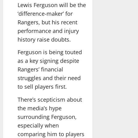
Lewis Ferguson will be the
‘difference-maker’ for
Rangers, but his recent
performance and injury
history raise doubts.
Ferguson is being touted
as a key signing despite
Rangers’ financial
struggles and their need
to sell players first.
There’s scepticism about
the media’s hype
surrounding Ferguson,
especially when
comparing him to players