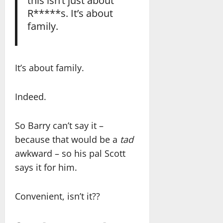
R*****s. It’s about
family.
It’s about family.
Indeed.
So Barry can’t say it –
because that would be a
tad
awkward – so his pal Scott
says it for him.
Convenient, isn’t it??