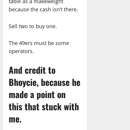
table as a makeweight
because the cash isn’t there.
Sell two to buy one.
The 49ers must be some
operators.
And credit to
Bhoycie, because he
made a point on
this that stuck with
me.