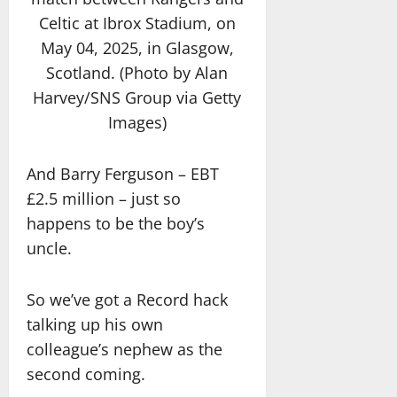
Celtic at Ibrox Stadium, on
May 04, 2025, in Glasgow,
Scotland. (Photo by Alan
Harvey/SNS Group via Getty
Images)
And Barry Ferguson – EBT
£2.5 million – just so
happens to be the boy’s
uncle.
So we’ve got a Record hack
talking up his own
colleague’s nephew as the
second coming.