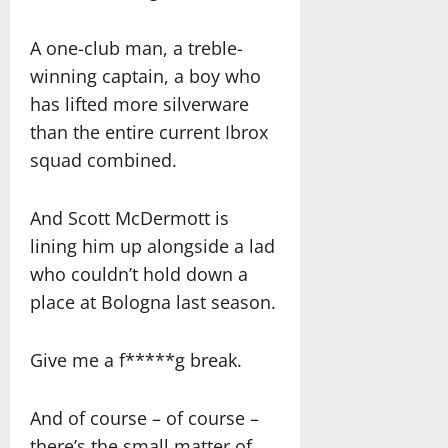
A one-club man, a treble-
winning captain, a boy who
has lifted more silverware
than the entire current Ibrox
squad combined.
And Scott McDermott is
lining him up alongside a lad
who couldn’t hold down a
place at Bologna last season.
Give me a f*****g break.
And of course – of course –
there’s the small matter of