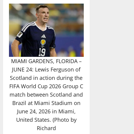
MIAMI GARDENS, FLORIDA –
JUNE 24: Lewis Ferguson of
Scotland in action during the
FIFA World Cup 2026 Group C
match between Scotland and
Brazil at Miami Stadium on
June 24, 2026 in Miami,
United States. (Photo by
Richard