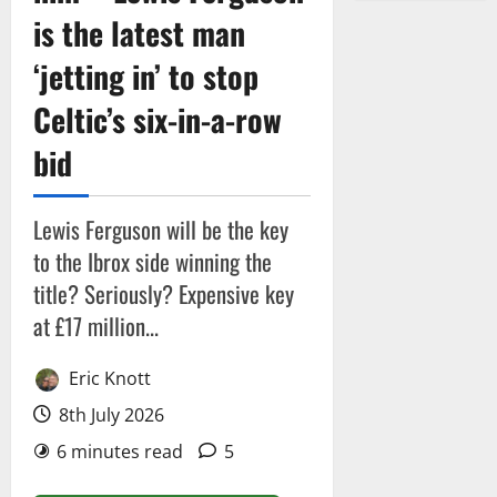
is the latest man
‘jetting in’ to stop
Celtic’s six-in-a-row
bid
Lewis Ferguson will be the key
to the Ibrox side winning the
title? Seriously? Expensive key
at £17 million...
Eric Knott
8th July 2026
6 minutes read
5