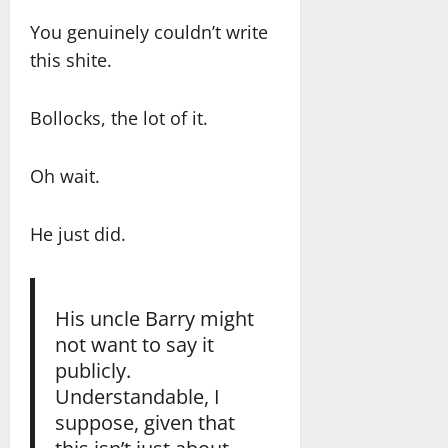
You genuinely couldn’t write
this shite.
Bollocks, the lot of it.
Oh wait.
He just did.
His uncle Barry might
not want to say it
publicly.
Understandable, I
suppose, given that
this isn’t just about