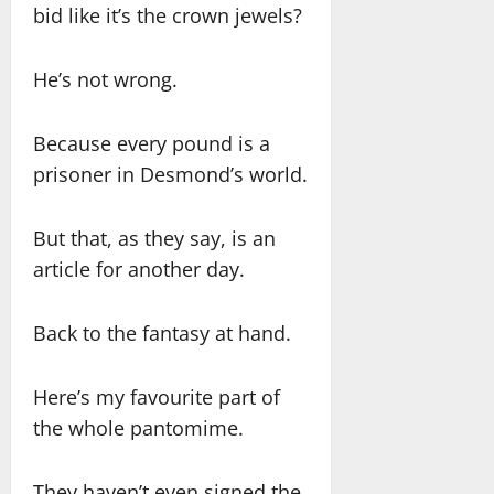
bid like it’s the crown jewels?
He’s not wrong.
Because every pound is a
prisoner in Desmond’s world.
But that, as they say, is an
article for another day.
Back to the fantasy at hand.
Here’s my favourite part of
the whole pantomime.
They haven’t even signed the