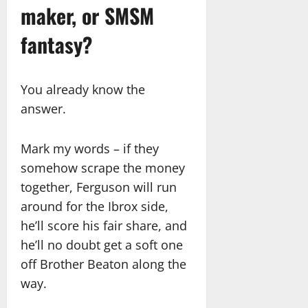
maker, or SMSM
fantasy?
You already know the
answer.
Mark my words – if they
somehow scrape the money
together, Ferguson will run
around for the Ibrox side,
he’ll score his fair share, and
he’ll no doubt get a soft one
off Brother Beaton along the
way.