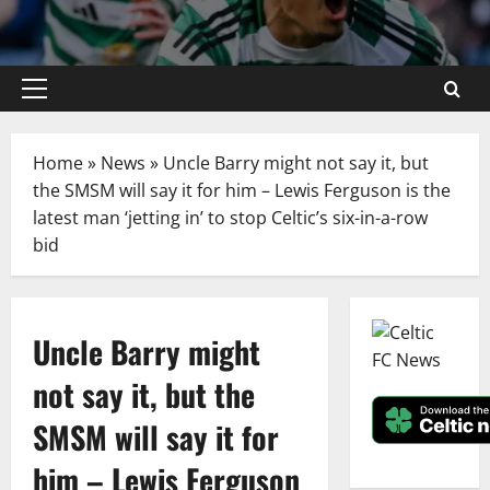
Primary
Menu
Home
»
News
»
Uncle Barry might not say it, but
the SMSM will say it for him – Lewis Ferguson is the
latest man ‘jetting in’ to stop Celtic’s six-in-a-row
bid
Uncle Barry might
not say it, but the
SMSM will say it for
him – Lewis Ferguson