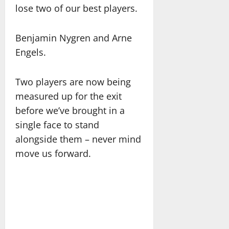
lose two of our best players.
Benjamin Nygren and Arne
Engels.
Two players are now being
measured up for the exit
before we’ve brought in a
single face to stand
alongside them – never mind
move us forward.