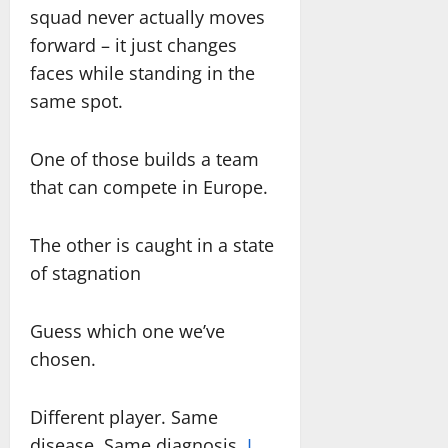
squad never actually moves
forward – it just changes
faces while standing in the
same spot.
One of those builds a team
that can compete in Europe.
The other is caught in a state
of stagnation
Guess which one we’ve
chosen.
Different player. Same
disease. Same diagnosis.
I