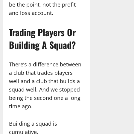
be the point, not the profit
and loss account.
Trading Players Or
Building A Squad?
There’s a difference between
a club that trades players
well and a club that builds a
squad well. And we stopped
being the second one a long
time ago.
Building a squad is
cumulative.