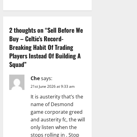
a
t
i
2 thoughts on “
Sell Before We
Buy – Celtic’s Record-
o
Breaking Habit Of Trading
n
Players Instead Of Building A
Squad
”
Che
says:
21st June 2026 at 9:33 am
It is austerity that’s the
name of Desmond
game corporate greed
and austerity fc, the will
only listen when the
stops rolling in . Stop