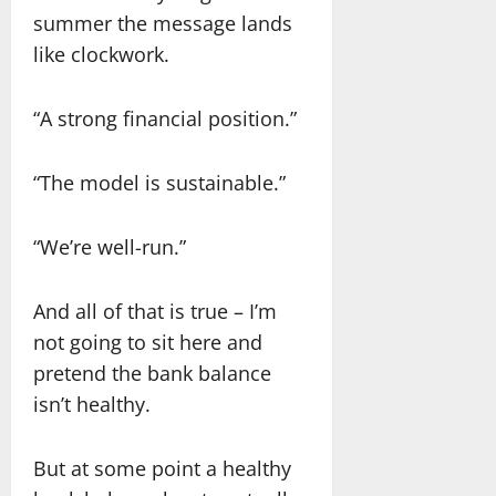
summer the message lands
like clockwork.
“A strong financial position.”
“The model is sustainable.”
“We’re well-run.”
And all of that is true – I’m
not going to sit here and
pretend the bank balance
isn’t healthy.
But at some point a healthy