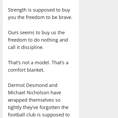
Strength is supposed to buy
you the freedom to be brave.
Ours seems to buy us the
freedom to do nothing and
call it discipline.
That’s not a model. That’s a
comfort blanket.
Dermot Desmond and
Michael Nicholson have
wrapped themselves so
tightly they’ve forgotten the
football club is supposed to