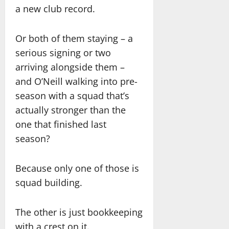
a new club record.
Or both of them staying – a
serious signing or two
arriving alongside them –
and O’Neill walking into pre-
season with a squad that’s
actually stronger than the
one that finished last
season?
Because only one of those is
squad building.
The other is just bookkeeping
with a crest on it.