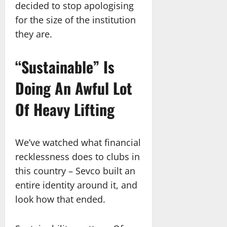
decided to stop apologising
for the size of the institution
they are.
“Sustainable” Is
Doing An Awful Lot
Of Heavy Lifting
We’ve watched what financial
recklessness does to clubs in
this country – Sevco built an
entire identity around it, and
look how that ended.