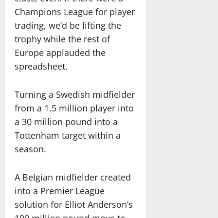
Champions League for player
trading, we’d be lifting the
trophy while the rest of
Europe applauded the
spreadsheet.
Turning a Swedish midfielder
from a 1.5 million player into
a 30 million pound into a
Tottenham target within a
season.
A Belgian midfielder created
into a Premier League
solution for Elliot Anderson’s