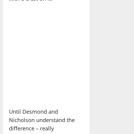
Until Desmond and
Nicholson understand the
difference – really