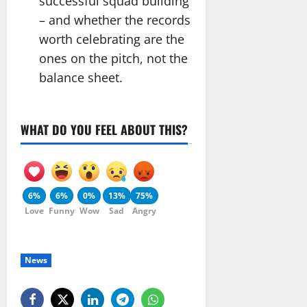
successful squad building
– and whether the records
worth celebrating are the
ones on the pitch, not the
balance sheet.
WHAT DO YOU FEEL ABOUT THIS?
6%
6%
0%
13%
75%
Love
Funny
Wow
Sad
Angry
News