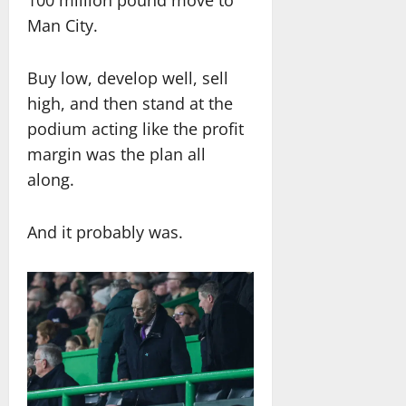
100 million pound move to
Man City.
Buy low, develop well, sell
high, and then stand at the
podium acting like the profit
margin was the plan all
along.
And it probably was.