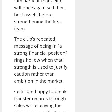
familiar fear that Celtic
will once again sell their
best assets before
strengthening the first
team.
The club’s repeated
message of being in “a
strong financial position”
rings hollow when that
strength is used to justify
caution rather than
ambition in the market.
Celtic are happy to break
transfer records through
sales while leaving the