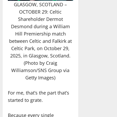
GLASGOW, SCOTLAND –
OCTOBER 29: Celtic
Shareholder Dermot
Desmond during a William
Hill Premiership match
between Celtic and Falkirk at
Celtic Park, on October 29,
2025, in Glasgow, Scotland.
(Photo by Craig
Williamson/SNS Group via
Getty Images)
For me, that’s the part that’s
started to grate.
Because every single