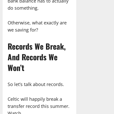
bank balance has to actually
do something.
Otherwise, what exactly are
we saving for?
Records We Break,
And Records We
Won’t
So let’s talk about records.
Celtic will happily break a
transfer record this summer.
Watch.