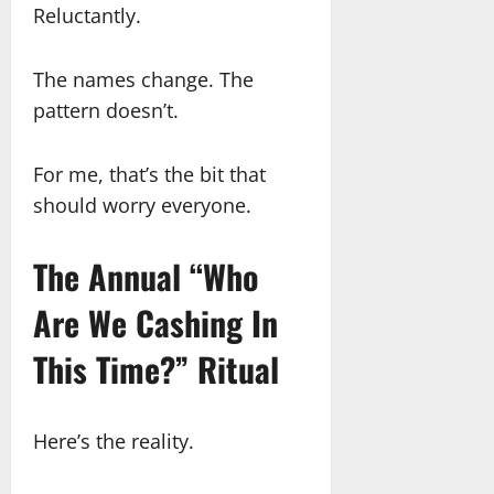
Reluctantly.
The names change. The
pattern doesn’t.
For me, that’s the bit that
should worry everyone.
The Annual “Who
Are We Cashing In
This Time?” Ritual
Here’s the reality.