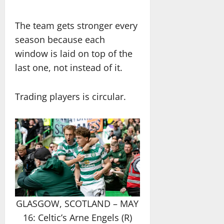
The team gets stronger every
season because each
window is laid on top of the
last one, not instead of it.
Trading players is circular.
GLASGOW, SCOTLAND – MAY
16: Celtic’s Arne Engels (R)