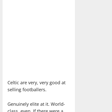
Celtic are very, very good at
selling footballers.
Genuinely elite at it. World-
class, even. If there were a