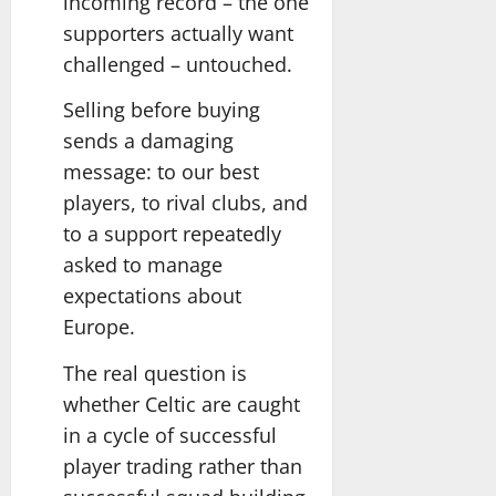
incoming record – the one
supporters actually want
challenged – untouched.
Selling before buying
sends a damaging
message: to our best
players, to rival clubs, and
to a support repeatedly
asked to manage
expectations about
Europe.
The real question is
whether Celtic are caught
in a cycle of successful
player trading rather than