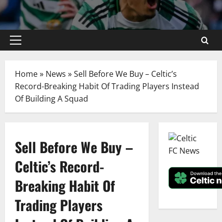
Primary
Menu
Home
»
News
»
Sell Before We Buy – Celtic’s
Record-Breaking Habit Of Trading Players Instead
Of Building A Squad
Sell Before We Buy –
Celtic’s Record-
Breaking Habit Of
Trading Players