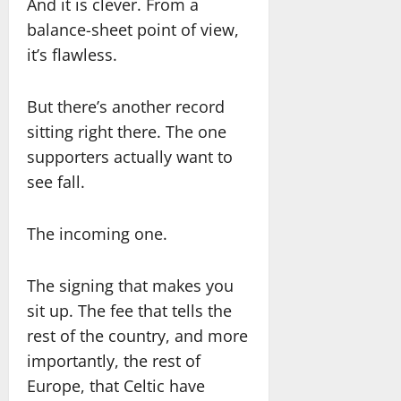
And it is clever. From a
balance-sheet point of view,
it’s flawless.
But there’s another record
sitting right there. The one
supporters actually want to
see fall.
The incoming one.
The signing that makes you
sit up. The fee that tells the
rest of the country, and more
importantly, the rest of
Europe, that Celtic have