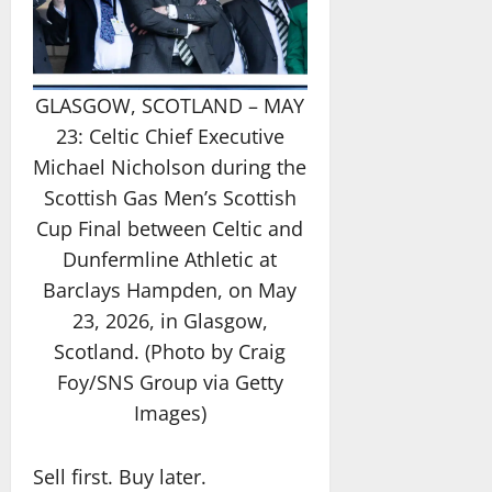
GLASGOW, SCOTLAND – MAY
23: Celtic Chief Executive
Michael Nicholson during the
Scottish Gas Men’s Scottish
Cup Final between Celtic and
Dunfermline Athletic at
Barclays Hampden, on May
23, 2026, in Glasgow,
Scotland. (Photo by Craig
Foy/SNS Group via Getty
Images)
Sell first. Buy later.