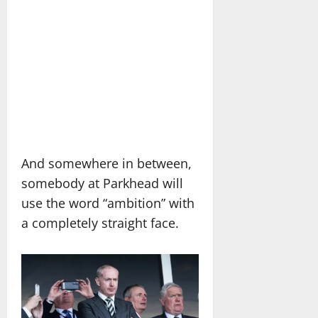
And somewhere in between,
somebody at Parkhead will
use the word “ambition” with
a completely straight face.