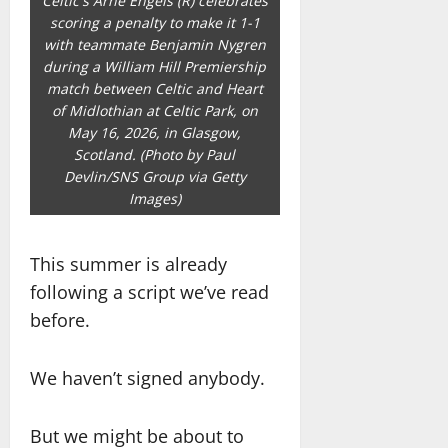
Celtic's Arne Engels (R) celebrates
scoring a penalty to make it 1-1
with teammate Benjamin Nygren
during a William Hill Premiership
match between Celtic and Heart
of Midlothian at Celtic Park, on
May 16, 2026, in Glasgow,
Scotland. (Photo by Paul
Devlin/SNS Group via Getty
Images)
This summer is already
following a script we’ve read
before.
We haven’t signed anybody.
But we might be about to