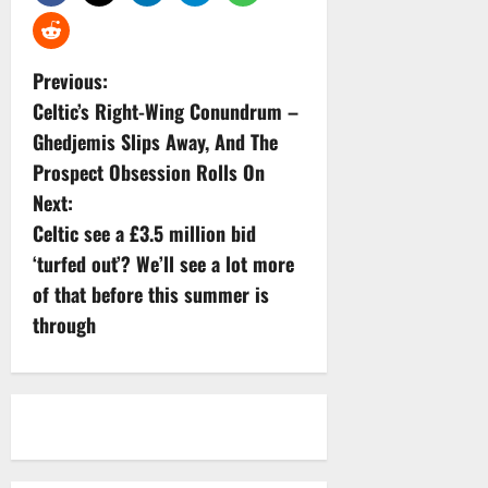
P
Previous:
Celtic’s Right-Wing Conundrum –
o
Ghedjemis Slips Away, And The
s
Prospect Obsession Rolls On
Next:
t
Celtic see a £3.5 million bid
n
‘turfed out’? We’ll see a lot more
of that before this summer is
a
through
v
i
g