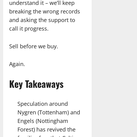
understand it – we’ll keep
breaking the wrong records
and asking the support to
call it progress.
Sell before we buy.
Again.
Key Takeaways
Speculation around
Nygren (Tottenham) and
Engels (Nottingham
Forest) has revived the