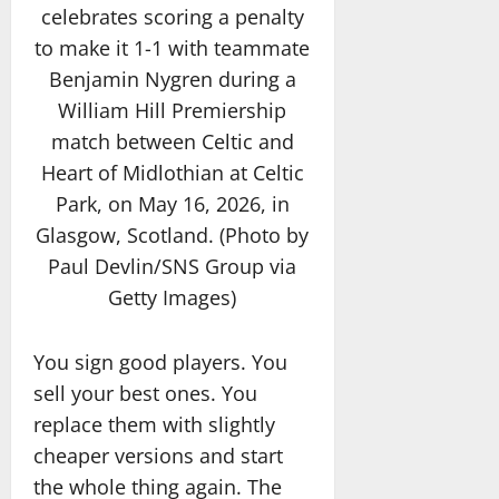
celebrates scoring a penalty
to make it 1-1 with teammate
Benjamin Nygren during a
William Hill Premiership
match between Celtic and
Heart of Midlothian at Celtic
Park, on May 16, 2026, in
Glasgow, Scotland. (Photo by
Paul Devlin/SNS Group via
Getty Images)
You sign good players. You
sell your best ones. You
replace them with slightly
cheaper versions and start
the whole thing again. The