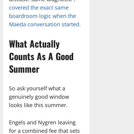
covered the exact same
boardroom logic when the
Maeda conversation started.
What Actually
Counts As A Good
Summer
So ask yourself what a
genuinely good window
looks like this summer.
Engels and Nygren leaving
for a combined fee that sets