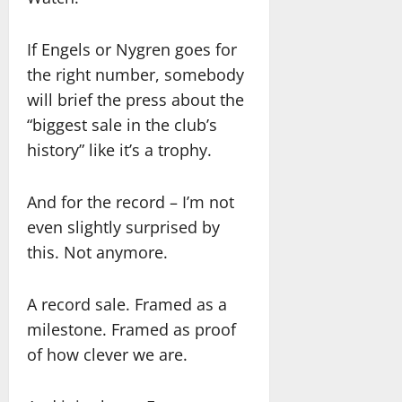
If Engels or Nygren goes for
the right number, somebody
will brief the press about the
“biggest sale in the club’s
history” like it’s a trophy.
And for the record – I’m not
even slightly surprised by
this. Not anymore.
A record sale. Framed as a
milestone. Framed as proof
of how clever we are.