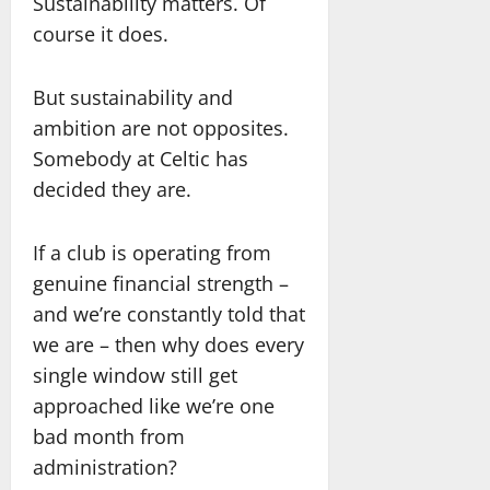
Sustainability matters. Of
course it does.
But sustainability and
ambition are not opposites.
Somebody at Celtic has
decided they are.
If a club is operating from
genuine financial strength –
and we’re constantly told that
we are – then why does every
single window still get
approached like we’re one
bad month from
administration?