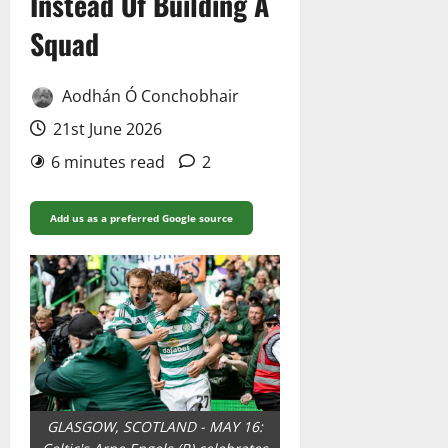
Instead Of Building A
Squad
Aodhán Ó Conchobhair
21st June 2026
6 minutes read
2
Add us as a preferred Google source
GLASGOW, SCOTLAND - MAY 16: