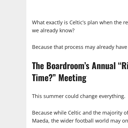
What exactly is Celtic’s plan when the re
we already know?
Because that process may already have 
The Boardroom’s Annual “Ri
Time?” Meeting
This summer could change everything.
Because while Celtic and the majority o
Maeda, the wider football world may onl