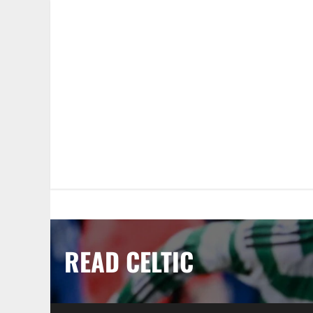
Skip
to
content
READ CELTIC