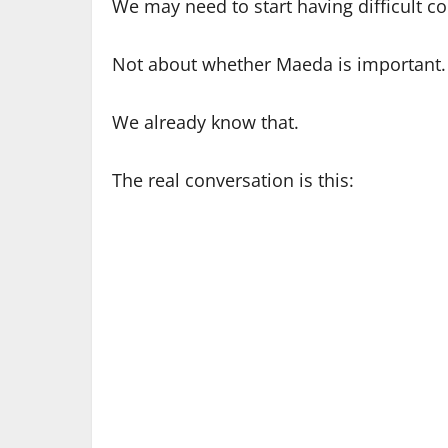
We may need to start having difficult c
Not about whether Maeda is important.
We already know that.
The real conversation is this: