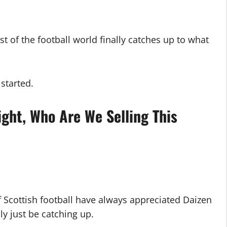
st of the football world finally catches up to what
started.
ght, Who Are We Selling This
f Scottish football have always appreciated Daizen
y just be catching up.