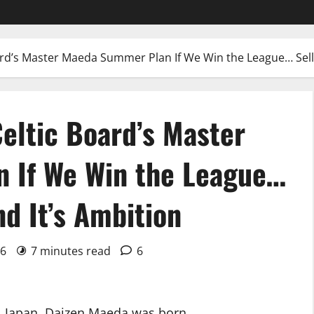
ard’s Master Maeda Summer Plan If We Win the League… Sell
eltic Board’s Master
 If We Win the League…
d It’s Ambition
26
7 minutes read
6
a, Japan, Daizen Maeda was born.