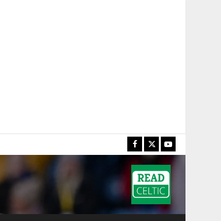
Facebook
X
YouTube