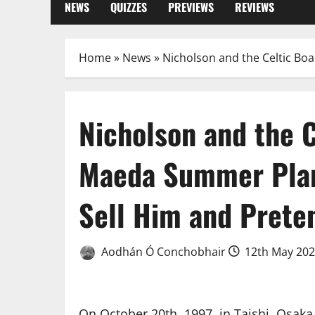
NEWS
QUIZZES
PREVIEWS
REVIEWS
Home
»
News
»
Nicholson and the Celtic Bo
Nicholson and the C
Maeda Summer Plan
Sell Him and Preten
Aodhán Ó Conchobhair
12th May 20
On October 20th, 1997, in Taishi, Osak