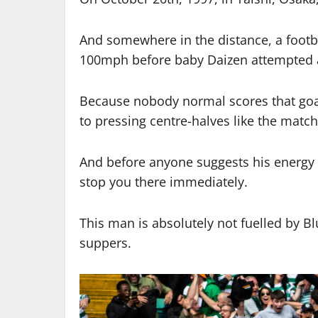
And somewhere in the distance, a footba
100mph before baby Daizen attempted an
Because nobody normal scores that goa
to pressing centre-halves like the match 
And before anyone suggests his energy 
stop you there immediately.
This man is absolutely not fuelled by B
suppers.