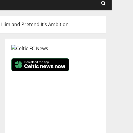
 Him and Pretend It’s Ambition