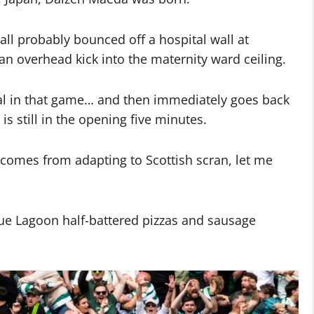
ll probably bounced off a hospital wall at
 overhead kick into the maternity ward ceiling.
l in that game… and then immediately goes back
is still in the opening five minutes.
comes from adapting to Scottish scran, let me
lue Lagoon half-battered pizzas and sausage