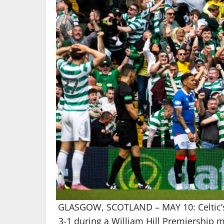
GLASGOW, SCOTLAND – MAY 10: Celtic’s 
3-1 during a William Hill Premiership m