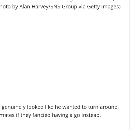
Photo by Alan Harvey/SNS Group via Getty Images)
 genuinely looked like he wanted to turn around,
ates if they fancied having a go instead.