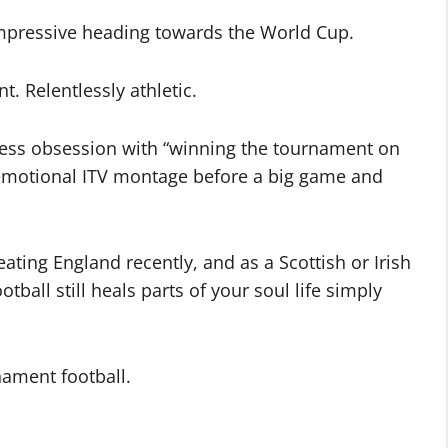
impressive heading towards the World Cup.
nt. Relentlessly athletic.
less obsession with “winning the tournament on
 emotional ITV montage before a big game and
ating England recently, and as a Scottish or Irish
tball still heals parts of your soul life simply
nament football.