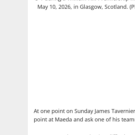
May 10, 2026, in Glasgow, Scotland. (
At one point on Sunday James Tavernier
point at Maeda and ask one of his teamm