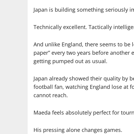
Japan is building something seriously 
Technically excellent. Tactically intellige
And unlike England, there seems to be 
paper” every two years before another
getting pumped out as usual.
Japan already showed their quality by be
football fan, watching England lose at foo
cannot reach.
Maeda feels absolutely perfect for tour
His pressing alone changes games.