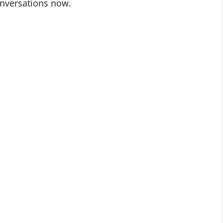
onversations now.