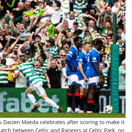
Daizen Maeda celebrates after scoring to make it
atch between Celtic and Rangers at Celtic Park, on